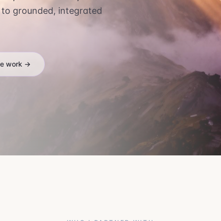
 to grounded, integrated
he work →