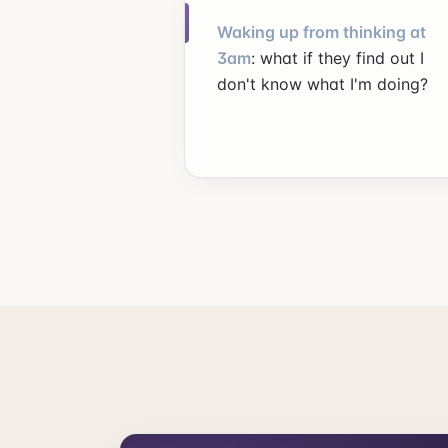
Waking up from thinking at
3am
: what if they find out I
don't know what I'm doing?