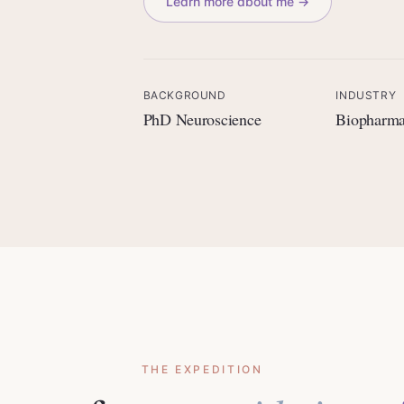
Learn more about me →
BACKGROUND
INDUSTRY
PhD Neuroscience
Biopharm
THE EXPEDITION