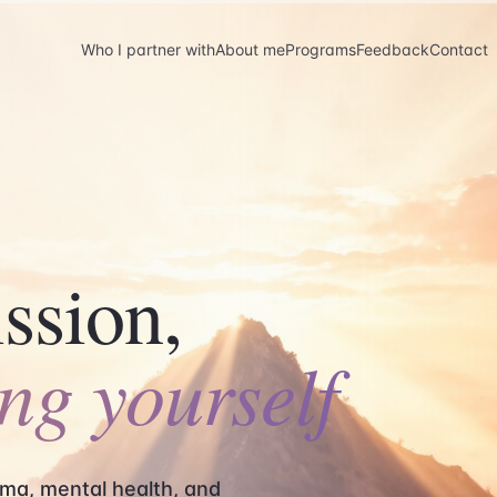
Who I partner with
About me
Programs
Feedback
Contact
ssion,
ing yourself
ma, mental health, and