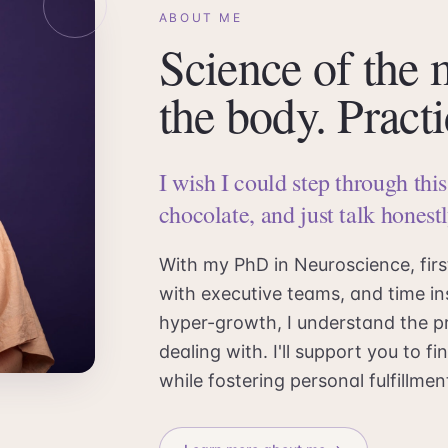
ABOUT ME
Science of the
the body. Practi
I wish I could step through thi
chocolate, and just talk honestl
With my PhD in Neuroscience, fir
with executive teams, and time in
hyper-growth, I understand the p
dealing with. I'll support you to 
while fostering personal fulfillm