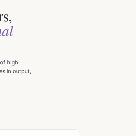
rs,
nal
 of high
es in output,