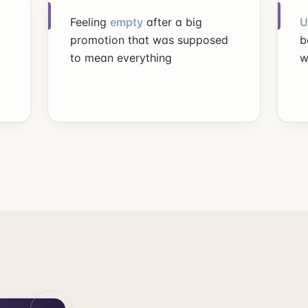
Feeling
empty
after a big
U
promotion that was supposed
b
to mean everything
w