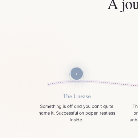
A jo
I
The Unease
Something is off and you can't quite
Th
name it. Successful on paper, restless
br
inside.
unb