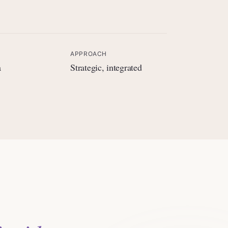
APPROACH
a
Strategic, integrated