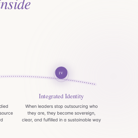
inside
IV
Integrated Identity
died
When leaders stop outsourcing who
source
they are, they become sovereign,
rd
clear, and fulfilled in a sustainable way