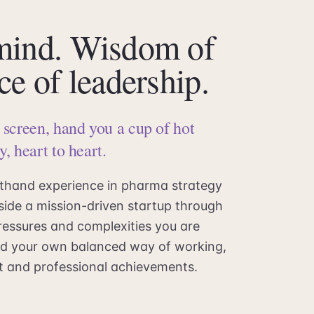
 mind. Wisdom of
ce of leadership.
s screen, hand you a cup of hot
y, heart to heart.
sthand experience in pharma strategy
side a mission-driven startup through
ressures and complexities you are
find your own balanced way of working,
ent and professional achievements.