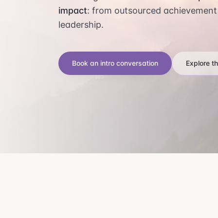
impact
: from outsourced achievement
leadership.
Book an intro conversation
Explore t