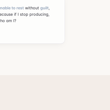
nable to rest
without
guilt
,
ecause if I stop producing,
ho am I?