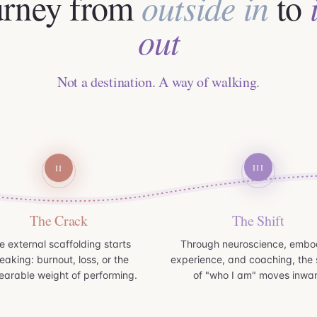
urney from
outside in
to
out
Not a destination. A way of walking.
III
II
The Crack
The Shift
e external scaffolding starts
Through neuroscience, embo
eaking: burnout, loss, or the
experience, and coaching, the 
earable weight of performing.
of "who I am" moves inwa