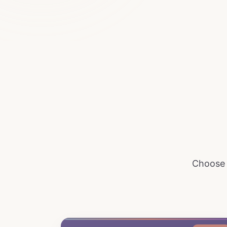
Choose t