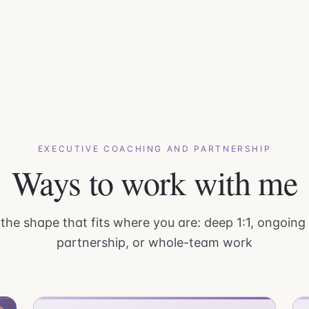
EXECUTIVE COACHING AND PARTNERSHIP
Ways to work with me
he shape that fits where you are: deep 1:1, ongoing
partnership, or whole-team work