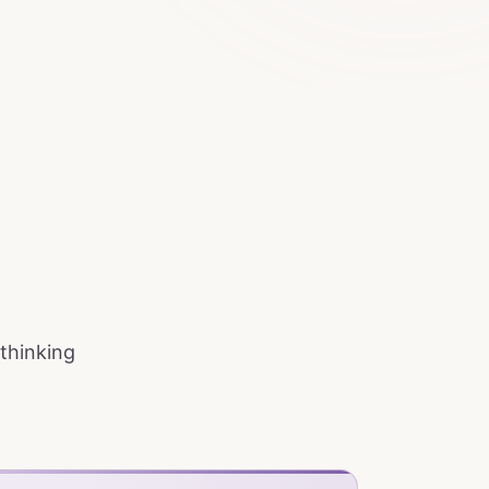
 thinking