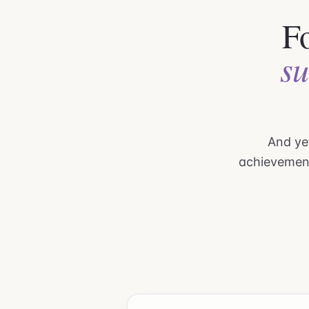
Fo
su
And yet
achievemen