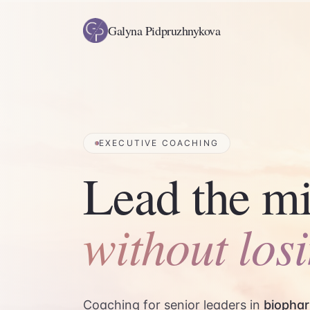
Galyna Pidpruzhnykova
EXECUTIVE COACHING
Lead the mi
without los
Coaching for senior leaders in
biophar