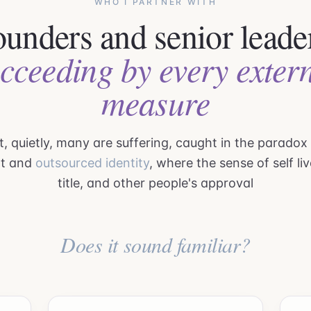
WHO I PARTNER WITH
unders and senior leade
cceeding by every exter
measure
, quietly, many are suffering, caught in the paradox
t and
outsourced identity
, where the sense of self liv
title, and other people's approval
Does it sound familiar?