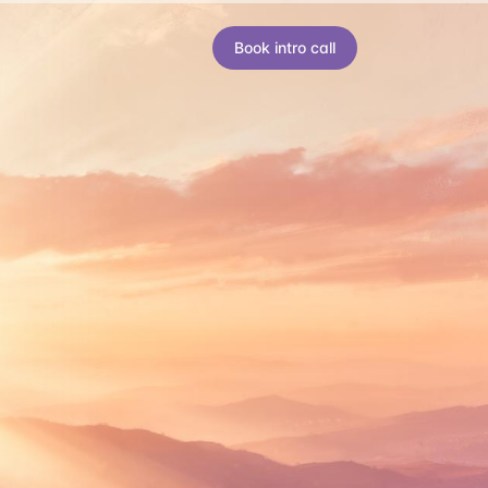
Book intro call